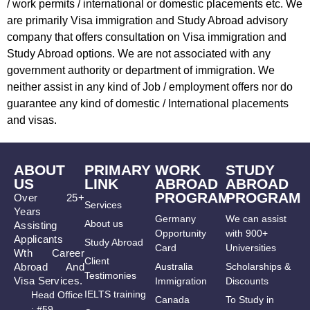
/ work permits / international or domestic placements etc. We
are primarily Visa immigration and Study Abroad advisory
company that offers consultation on Visa immigration and
Study Abroad options. We are not associated with any
government authority or department of immigration. We
neither assist in any kind of Job / employment offers nor do
guarantee any kind of domestic / International placements
and visas.
ABOUT
PRIMARY
WORK
STUDY
US
LINK
ABROAD
ABROAD
PROGRAM
PROGRAM
Over 25+
Services
Years
Germany
We can assist
About us
Assisting
Opportunity
with 900+
Applicants
Study Abroad
Card
Universities
Wth Career
Client
Abroad And
Australia
Scholarships &
Testimonies
Visa Services.
Immigration
Discounts
IELTS training
Head Office
Canada
To Study in
: #59,