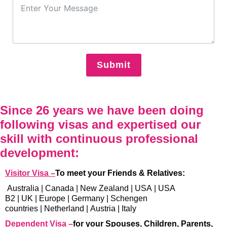
Submit
Since 26 years we have been doing
following visas and expertised our
skill with continuous professional
development:
Visitor Visa –
To meet your Friends & Relatives:
Australia
|
Canada
|
New Zealand
|
USA
|
USA
B2
|
UK
|
Europe
|
Germany
|
Schengen
countries
|
Netherland
|
Austria
|
Italy
Dependent Visa –
for your Spouses, Children, Parents,