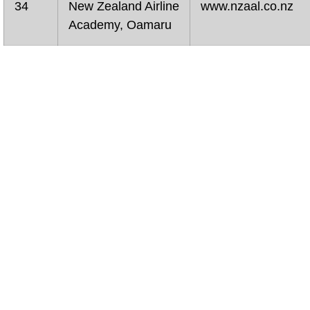
34
New Zealand Airline
www.nzaal.co.nz
Academy, Oamaru