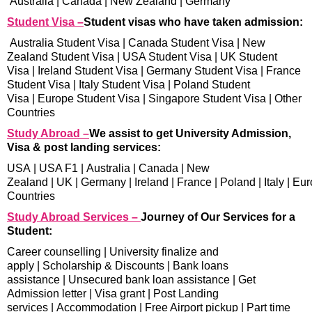
Australia
|
Canada
|
New Zealand
|
Germany
Student Visa –
Student visas who have taken admission:
Australia Student Visa
|
Canada Student Visa
|
New
Zealand Student Visa
|
USA Student Visa
|
UK Student
Visa
|
Ireland Student Visa
|
Germany Student Visa
|
France
Student Visa
|
Italy Student Visa
|
Poland Student
Visa
|
Europe Student Visa
|
Singapore Student Visa
|
Other
Countries
Study Abroad –
We assist to get University Admission,
Visa & post landing services:
USA
|
USA F1
|
Australia
|
Canada
|
New
Zealand
|
UK
|
Germany
|
Ireland
|
France
|
Poland
|
Italy
|
Eur
Countries
Study Abroad Services –
Journey of Our Services for a
Student:
Career counselling
|
University finalize and
apply
|
Scholarship & Discounts
|
Bank loans
assistance
|
Unsecured bank loan assistance
|
Get
Admission letter
|
Visa grant
|
Post Landing
services
|
Accommodation
|
Free Airport pickup
|
Part time