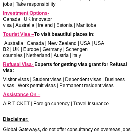
jobs
|
Take responsibility
Investment Options-
Canada
|
UK Innovator
visa
|
Australia
|
Ireland
|
Estonia
|
Manitoba
Tourist Visa –
To visit beautiful places in:
Australia
|
Canada
|
New Zealand
|
USA
|
USA
B2
|
UK
|
Europe
|
Germany
|
Schengen
countries
|
Netherland
|
Austria
|
Italy
Refusal Visa-
Experts for getting visa grant for Refusal
visa:
Visitor visas
|
Student visas
|
Dependent visas
|
Business
visas
|
Work permit visas
|
Permanent resident visas
Assistance On –
AIR TICKET
|
Foreign currency
|
Travel Insurance
Disclaimer:
Global Gateways, do not offer consultancy on overseas jobs