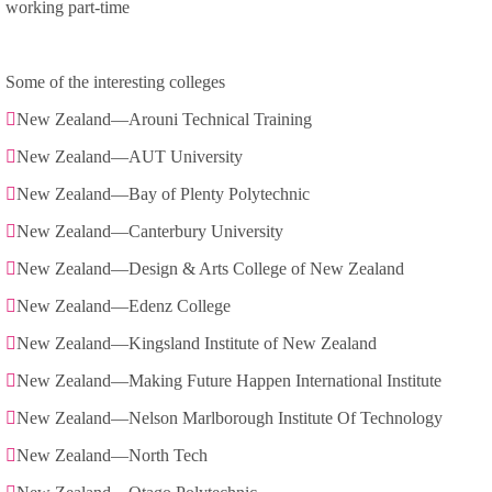
working part-time
Some of the interesting colleges
New Zealand—Arouni Technical Training
New Zealand—AUT University
New Zealand—Bay of Plenty Polytechnic
New Zealand—Canterbury University
New Zealand—Design & Arts College of New Zealand
New Zealand—Edenz College
New Zealand—Kingsland Institute of New Zealand
New Zealand—Making Future Happen International Institute
New Zealand—Nelson Marlborough Institute Of Technology
New Zealand—North Tech