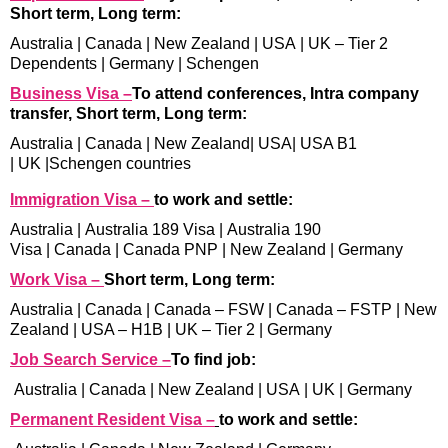
Short term, Long term:
Australia
|
Canada
|
New Zealand
|
USA
|
UK – Tier 2
Dependents
|
Germany
|
Schengen
Business Visa –
To attend conferences, Intra company
transfer, Short term, Long term:
Australia
|
Canada
|
New Zealand
|
USA
|
USA B1
|
UK
|
Schengen countries
Immigration Visa –
to work and settle:
Australia
|
Australia 189 Visa
|
Australia 190
Visa
|
Canada
|
Canada PNP
|
New Zealand
|
Germany
Work Visa –
Short term, Long term:
Australia
|
Canada
|
Canada – FSW
|
Canada – FSTP
|
New
Zealand
|
USA – H1B
|
UK – Tier 2
|
Germany
Job Search Service –
To find job:
Australia
|
Canada
|
New Zealand
|
USA
|
UK
|
Germany
Permanent Resident Visa –
to work and settle: