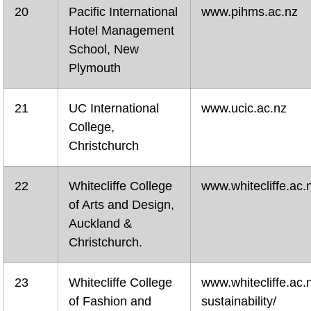
20
Pacific International
www.pihms.ac.nz
Hotel Management
School, New
Plymouth
21
UC International
www.ucic.ac.nz
College,
Christchurch
22
Whitecliffe College
www.whitecliffe.ac.
of Arts and Design,
Auckland &
Christchurch.
23
Whitecliffe College
www.whitecliffe.ac.
of Fashion and
sustainability/