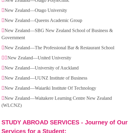
New Zealand—Otago Polytechnic
New Zealand—Otago University
New Zealand—Queens Academic Group
New Zealand—SBG New Zealand School of Business &
Government
New Zealand—The Professional Bar & Restaurant School
New Zealand—United University
New Zealand—University of Auckland
New Zealand—UUNZ Institute of Business
New Zealand—Waiariki Institute Of Technology
New Zealand—Waitakere Learning Centre New Zealand
(WLCNZ)
STUDY ABROAD SERVICES - Journey of Our
Services for a Student: