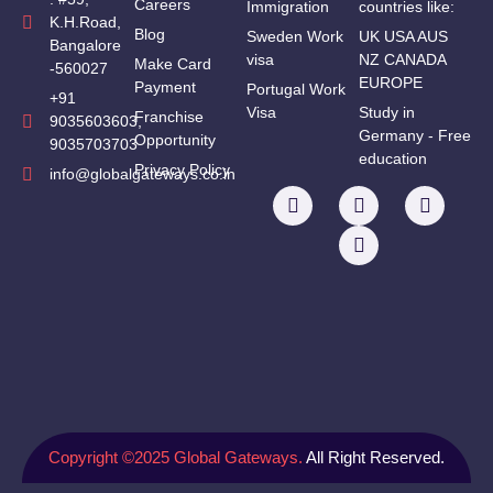
Careers
Immigration
countries like:
K.H.Road,
Blog
Sweden Work
UK USA AUS
Bangalore
visa
NZ CANADA
Make Card
-560027
EUROPE
Payment
Portugal Work
+91
Visa
Study in
Franchise
9035603603,
Germany - Free
Opportunity
9035703703
education
Privacy Policy
info@globalgateways.co.in
Copyright ©2025 Global Gateways.
All Right Reserved.