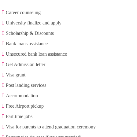
Career counseling
University finalize and apply
Scholarship & Discounts
Bank loans assistance
Unsecured bank loan assistance
Get Admission letter
Visa grant
Post landing services
Accommodation
Free Airport pickup
Part-time jobs
Visa for parents to attend graduation ceremony