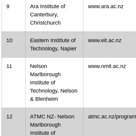
9
Ara Institute of
www.ara.ac.nz
Canterbury,
Christchurch
10
Eastern Institute of
www.eit.ac.nz
Technology, Napier
11
Nelson
www.nmit.ac.nz
Marlborough
Institute of
Technology, Nelson
& Blenheim
12
ATMC NZ- Nelson
atmc.ac.nz/progra
Marlborough
Institute of