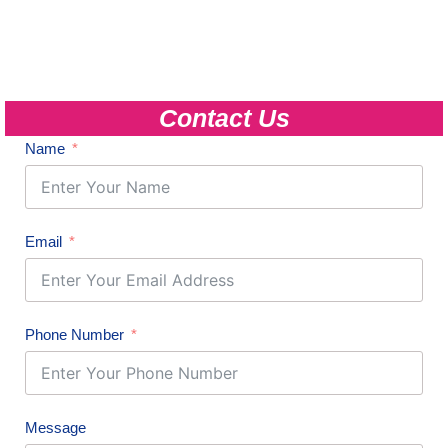
Contact Us
Name
Email
Phone Number
Message