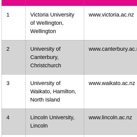
1
Victoria University
www.victoria.ac.nz
of Wellington,
Wellington
2
University of
www.canterbury.ac.
Canterbury,
Christchurch
3
University of
www.waikato.ac.nz
Waikato, Hamilton,
North Island
4
Lincoln University,
www.lincoln.ac.nz
Lincoln