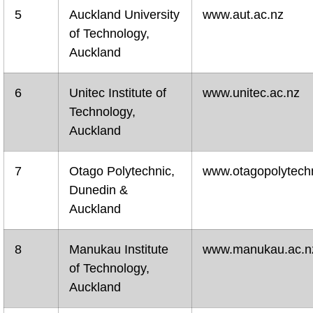
5
Auckland University
www.aut.ac.nz
of Technology,
Auckland
6
Unitec Institute of
www.unitec.ac.nz
Technology,
Auckland
7
Otago Polytechnic,
www.otagopolytechn
Dunedin &
Auckland
8
Manukau Institute
www.manukau.ac.n
of Technology,
Auckland