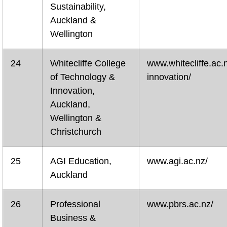
Sustainability,
Auckland &
Wellington
24
Whitecliffe College
www.whitecliffe.ac.
of Technology &
innovation/
Innovation,
Auckland,
Wellington &
Christchurch
25
AGI Education,
www.agi.ac.nz/
Auckland
26
Professional
www.pbrs.ac.nz/
Business &