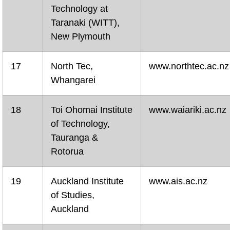
Technology at
Taranaki (WITT),
New Plymouth
17
North Tec,
www.northtec.ac.nz
Whangarei
18
Toi Ohomai Institute
www.waiariki.ac.nz
of Technology,
Tauranga &
Rotorua
19
Auckland Institute
www.ais.ac.nz
of Studies,
Auckland