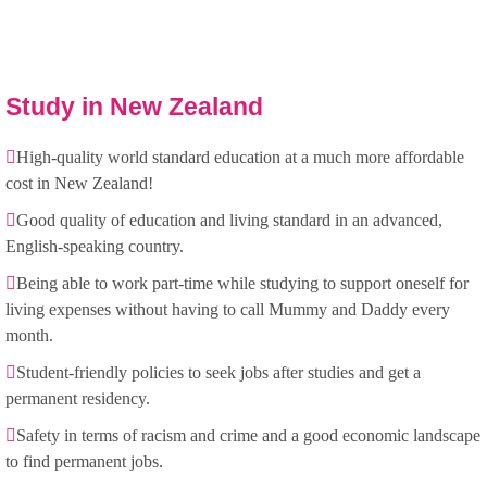
Study in New Zealand
High-quality world standard education at a much more affordable
cost in New Zealand!
Good quality of education and living standard in an advanced,
English-speaking country.
Being able to work part-time while studying to support oneself for
living expenses without having to call Mummy and Daddy every
month.
Student-friendly policies to seek jobs after studies and get a
permanent residency.
Safety in terms of racism and crime and a good economic landscape
to find permanent jobs.