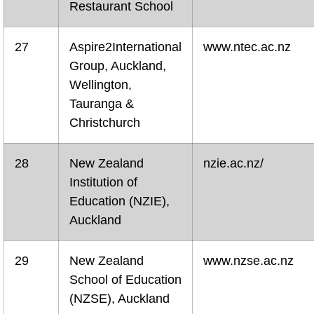
Restaurant School
27
Aspire2International
www.ntec.ac.nz
Group, Auckland,
Wellington,
Tauranga &
Christchurch
28
New Zealand
nzie.ac.nz/
Institution of
Education (NZIE),
Auckland
29
New Zealand
www.nzse.ac.nz
School of Education
(NZSE), Auckland