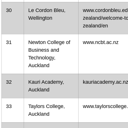
30
Le Cordon Bleu,
www.cordonbleu.ed
Wellington
zealand/welcome-t
zealand/en
31
Newton College of
www.ncbt.ac.nz
Business and
Technology,
Auckland
32
Kauri Academy,
kauriacademy.ac.n
Auckland
33
Taylors College,
www.taylorscollege
Auckland