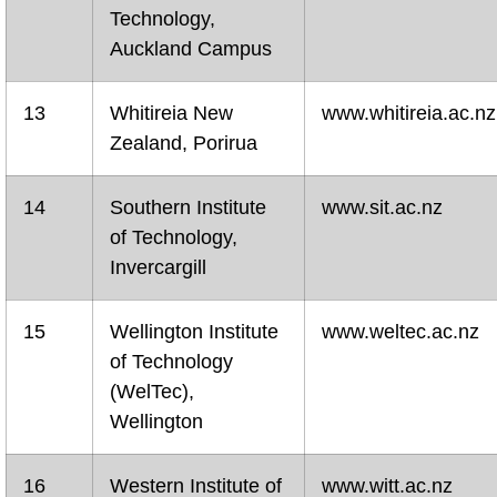
Technology,
Auckland Campus
13
Whitireia New
www.whitireia.ac.nz
Zealand, Porirua
14
Southern Institute
www.sit.ac.nz
of Technology,
Invercargill
15
Wellington Institute
www.weltec.ac.nz
of Technology
(WelTec),
Wellington
16
Western Institute of
www.witt.ac.nz