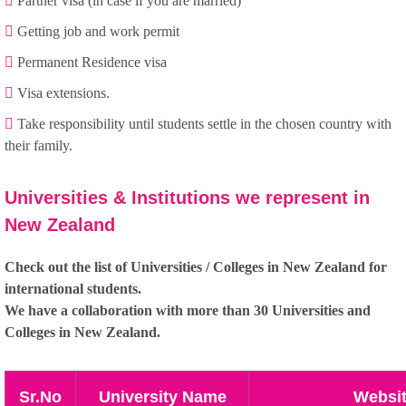
Partner visa (in case if you are married)
Getting job and work permit
Permanent Residence visa
Visa extensions.
Take responsibility until students settle in the chosen country with
their family.
Universities & Institutions we represent in
New Zealand
Check out the list of Universities / Colleges in New Zealand for
international students.
We have a collaboration with more than 30 Universities and
Colleges in New Zealand.
Sr.No
University Name
Websi