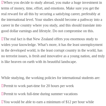
When you decide to study abroad, you make a huge investment in
terms of money, time, effort, and emotions. Make sure you get the
real reward for all this by securing a satisfying career, preferably at
the international level. Your studies should become a pathway into a
career in the country where you study, and this should translate into
good dollar earnings and lifestyle. Do not compromise on this.
The real fact is that New Zealand offers you enormous study to
widen your knowledge. What’s more, it has the least unemployment
in the developed world, is the least corrupt country in the world, has
no terrorist issues, is fresh and innovative as a young nation, and truly
is like heaven on earth with its beautiful landscape.
While studying, the working policies for international students are:
Permit to work part-time for 20 hours per week
Permit to work full-time during summer vacations
You would be able to earn a minimum of $12 per hour while