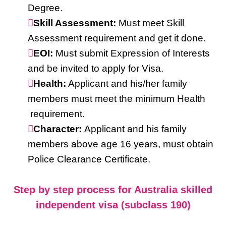
Degree.
Skill Assessment:
Must meet Skill
Assessment requirement and get it done.
EOI:
Must submit Expression of Interests
and be invited to apply for Visa.
Health:
Applicant and his/her family
members must meet the minimum Health
requirement.
Character:
Applicant and his family
members above age 16 years, must obtain
Police Clearance Certificate.
Step by step process for Australia skilled
independent visa (subclass 190)