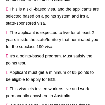
This is a skill-based visa, and the applicants are
selected based on a points system and it’s a
state-sponsored visa.
The applicant is expected to live for at least 2
years inside the state/territory that nominated you
for the subclass 190 visa.
It’s a points-based program. Must satisfy the
points test.
Applicant must get a minimum of 65 points to
be eligible to apply for EOI.
This visa lets invited workers live and work
permanently anywhere in Australia.