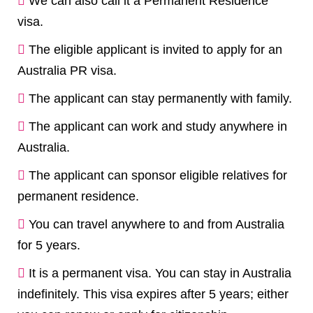
We can also call it a Permanent Residence
visa.
The eligible applicant is invited to apply for an
Australia PR visa.
The applicant can stay permanently with family.
The applicant can work and study anywhere in
Australia.
The applicant can sponsor eligible relatives for
permanent residence.
You can travel anywhere to and from Australia
for 5 years.
It is a permanent visa. You can stay in Australia
indefinitely. This visa expires after 5 years; either