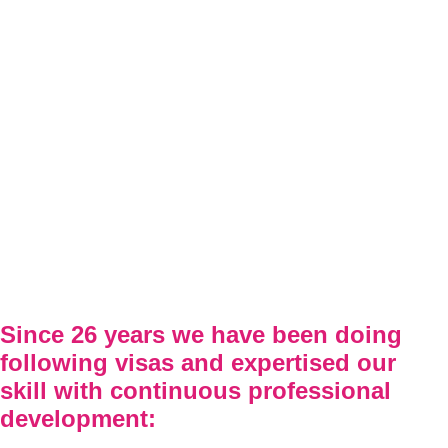
Since 26 years we have been doing
following visas and expertised our
skill with continuous professional
development: