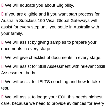
We will educate you about Eligibility.
If you are eligible and if you want start process for
Australia Subclass 190 Visa, Global Gateways will
assist for every step until you settle in Australia with
your family.
We will assist by giving samples to prepare your
documents in every stage.
We will give checklist of documents in every stage.
We will assist for Skill Assessment with relevant Skill
Assessment body.
We will assist for IELTS coaching and how to take
test.
We will assist to lodge your EOI, this needs highest
care, because we need to provide evidences for every