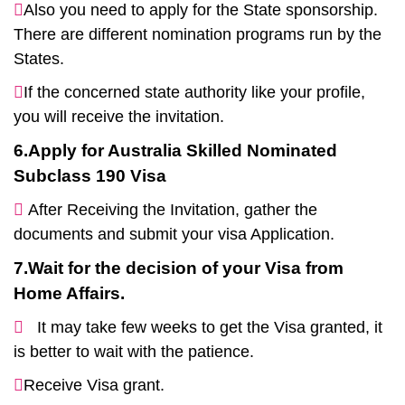
Also you need to apply for the State sponsorship.
There are different nomination programs run by the
States.
If the concerned state authority like your profile,
you will receive the invitation.
6.Apply for Australia Skilled Nominated
Subclass 190 Visa
After Receiving the Invitation, gather the
documents and submit your visa Application.
7.Wait for the decision of your Visa from
Home Affairs.
It may take few weeks to get the Visa granted, it
is better to wait with the patience.
Receive Visa grant.