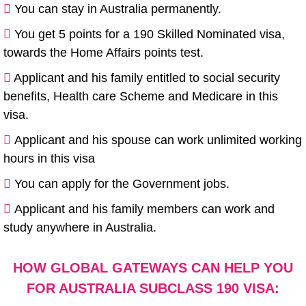
You can stay in Australia permanently.
You get 5 points for a 190 Skilled Nominated visa,
towards the Home Affairs points test.
Applicant and his family entitled to social security
benefits, Health care Scheme and Medicare in this
visa.
Applicant and his spouse can work unlimited working
hours in this visa
You can apply for the Government jobs.
Applicant and his family members can work and
study anywhere in Australia.
HOW GLOBAL GATEWAYS CAN HELP YOU
FOR AUSTRALIA SUBCLASS 190 VISA:​