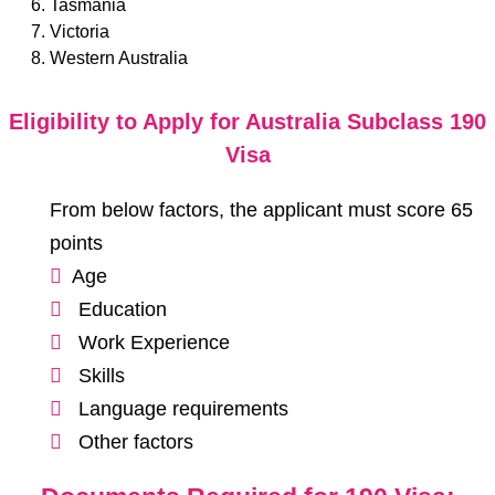
Tasmania
Victoria
Western Australia
Eligibility to Apply for Australia Subclass 190
Visa
From below factors, the applicant must score 65
points
Age
Education
Work Experience
Skills
Language requirements
Other factors