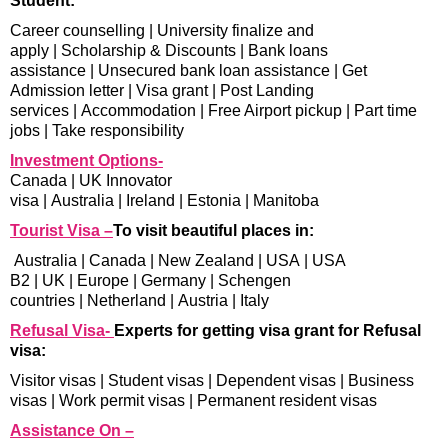
Student:
Career counselling
|
University finalize and
apply
|
Scholarship & Discounts
|
Bank loans
assistance
|
Unsecured bank loan assistance
|
Get
Admission letter
|
Visa grant
|
Post Landing
services
|
Accommodation
|
Free Airport pickup
|
Part time
jobs
|
Take responsibility
Investment Options-
Canada
|
UK Innovator
visa
|
Australia
|
Ireland
|
Estonia
|
Manitoba
Tourist Visa –
To visit beautiful places in:
Australia
|
Canada
|
New Zealand
|
USA
|
USA
B2
|
UK
|
Europe
|
Germany
|
Schengen
countries
|
Netherland
|
Austria
|
Italy
Refusal Visa-
Experts for getting visa grant for Refusal
visa:
Visitor visas
|
Student visas
|
Dependent visas
|
Business
visas
|
Work permit visas
|
Permanent resident visas
Assistance On –