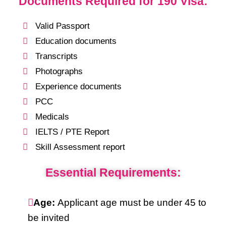
Documents Required for 190 Visa:
Valid Passport
Education documents
Transcripts
Photographs
Experience documents
PCC
Medicals
IELTS / PTE Report
Skill Assessment report
Essential Requirements:
Age:
Applicant age must be under 45 to
be invited