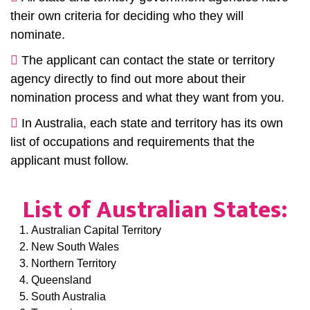
their own criteria for deciding who they will
nominate.
The applicant can contact the state or territory
agency directly to find out more about their
nomination process and what they want from you.
In Australia, each state and territory has its own
list of occupations and requirements that the
applicant must follow.
List of Australian States:
Australian Capital Territory
New South Wales
Northern Territory
Queensland
South Australia