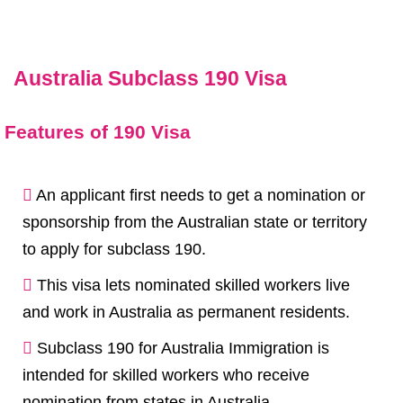
Australia Subclass 190 Visa
Features of 190 Visa
An applicant first needs to get a nomination or
sponsorship from the Australian state or territory
to apply for
subclass 190
.
This visa lets nominated skilled workers live
and work in Australia as permanent residents.
Subclass 190 for Australia Immigration is
intended for skilled workers who receive
nomination from states in Australia.