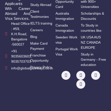
Opportunity
with 900+
Applicants
Study Abroad
Card
Universities
Wth Career
Client
Abroad And
Australia
Scholarships &
Testimonies
Visa Services.
Immigration
Discounts
IELTS training
Head Office
Canada
To Study in
: #59,
Careers
Immigration
countries like:
K.H.Road,
Blog
Sweden Work
UK USA AUS
Bangalore
visa
NZ CANADA
Make Card
-560027
EUROPE
Payment
Portugal Work
+91
Visa
Study in
Franchise
9035603603,
Germany - Free
Opportunity
9035703703
education
Privacy Policy
info@globalgateways.co.in