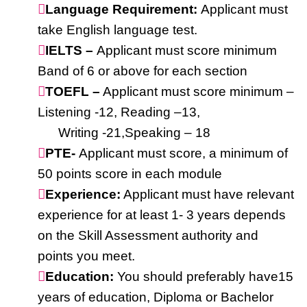
Language Requirement:
Applicant must
take English language test.
IELTS –
Applicant must score minimum
Band of 6 or above for each section
TOEFL –
Applicant must score minimum –
Listening -12, Reading –13,
Writing -21,Speaking – 18
PTE-
Applicant must score, a minimum of
50 points score in each module
Experience:
Applicant must have relevant
experience for at least 1- 3 years depends
on the Skill Assessment authority and
points you meet.
Education:
You should preferably have15
years of education, Diploma or Bachelor