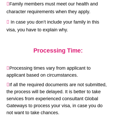
Family members must meet our health and
character requirements when they apply.
In case you don’t include your family in this
visa, you have to explain why.
Processing Time:
Processing times vary from applicant to
applicant based on circumstances.
If all the required documents are not submitted,
the process will be delayed. It is better to take
services from experienced consultant Global
Gateways to process your visa, in case you do
not want to take chances.