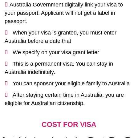
Australia Government digitally link your visa to
your passport. Applicant will not get a label in
passport.
When your visa is granted, you must enter
Australia before a date that
We specify on your visa grant letter
This is a permanent visa. You can stay in
Australia indefinitely.
You can sponsor your eligible family to Australia
After staying certain time in Australia, you are
eligible for Australian citizenship.
COST FOR VISA