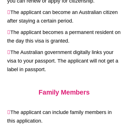
you can renew or apply for citizenship.
The applicant can become an Australian citizen
after staying a certain period.
The applicant becomes a permanent resident on
the day this visa is granted.
The Australian government digitally links your
visa to your passport. The applicant will not get a
label in passport.
Family Members
The applicant can include family members in
this application.