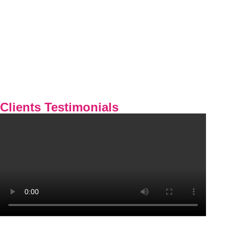
Clients Testimonials