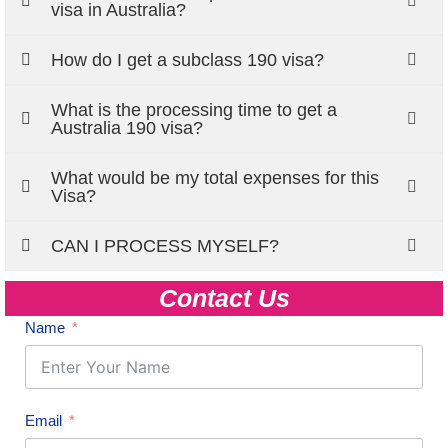
visa in Australia?
How do I get a subclass 190 visa?
What is the processing time to get a
Australia 190 visa?
What would be my total expenses for this
Visa?
CAN I PROCESS MYSELF?
Contact Us
Name
Email