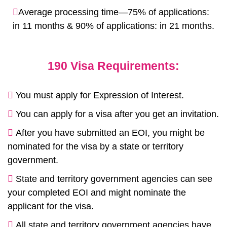
Average processing time—75% of applications:
in 11 months & 90% of applications: in 21 months.
190 Visa Requirements:
You must apply for Expression of Interest.
You can apply for a visa after you get an invitation.
After you have submitted an EOI, you might be
nominated for the visa by a state or territory
government.
State and territory government agencies can see
your completed EOI and might nominate the
applicant for the visa.
All state and territory government agencies have