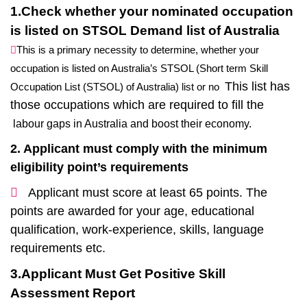
1.Check whether your nominated occupation
is listed on STSOL Demand list of Australia
This is a primary necessity to determine, whether your
occupation is listed on Australia’s STSOL (Short term Skill
This list has
Occupation List (STSOL) of Australia) list or no
those occupations which are required to fill the
labour gaps in Australia and boost their economy.
2. Applicant must comply with the minimum
eligibility point’s requirements
Applicant must score at least 65 points. The
points are awarded for your age, educational
qualification, work-experience, skills, language
requirements etc.
3.Applicant Must Get Positive Skill
Assessment Report