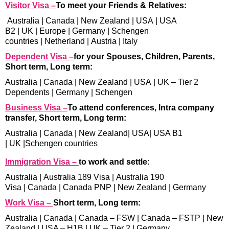
Visitor Visa –
To meet your Friends & Relatives:
Australia
|
Canada
|
New Zealand
|
USA
|
USA
B2
|
UK
|
Europe
|
Germany
|
Schengen
countries
|
Netherland
|
Austria
|
Italy
Dependent Visa –
for your Spouses, Children, Parents,
Short term, Long term:
Australia
|
Canada
|
New Zealand
|
USA
|
UK – Tier 2
Dependents
|
Germany
|
Schengen
Business Visa –
To attend conferences, Intra company
transfer, Short term, Long term:
Australia
|
Canada
|
New Zealand
|
USA
|
USA B1
|
UK
|
Schengen countries
Immigration Visa –
to work and settle:
Australia
|
Australia 189 Visa
|
Australia 190
Visa
|
Canada
|
Canada PNP
|
New Zealand
|
Germany
Work Visa –
Short term, Long term:
Australia
|
Canada
|
Canada – FSW
|
Canada – FSTP
|
New
Zealand
|
USA – H1B
|
UK – Tier 2
|
Germany