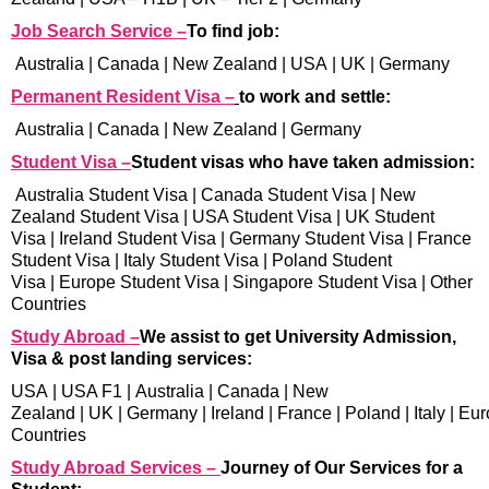
Job Search Service –
To find job:
Australia
|
Canada
|
New Zealand
|
USA
|
UK
|
Germany
Permanent Resident Visa –
to work and settle:
Australia
|
Canada
|
New Zealand
|
Germany
Student Visa –
Student visas who have taken admission:
Australia Student Visa
|
Canada Student Visa
|
New
Zealand Student Visa
|
USA Student Visa
|
UK Student
Visa
|
Ireland Student Visa
|
Germany Student Visa
|
France
Student Visa
|
Italy Student Visa
|
Poland Student
Visa
|
Europe Student Visa
|
Singapore Student Visa
|
Other
Countries
Study Abroad –
We assist to get University Admission,
Visa & post landing services:
USA
|
USA F1
|
Australia
|
Canada
|
New
Zealand
|
UK
|
Germany
|
Ireland
|
France
|
Poland
|
Italy
|
Eur
Countries
Study Abroad Services –
Journey of Our Services for a