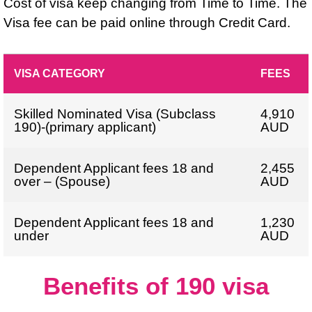
Cost of visa keep changing from Time to Time. The
Visa fee can be paid online through Credit Card.
VISA CATEGORY
FEES
Skilled Nominated Visa (Subclass
4,910
190)-(primary applicant)
AUD
Dependent Applicant fees 18 and
2,455
over – (Spouse)
AUD
Dependent Applicant fees 18 and
1,230
under
AUD
Benefits of 190 visa