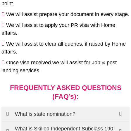
point.
We will assist prepare your document in every stage.
We will assist to apply your PR visa with Home
affairs.
We will assist to clear all queries, if raised by Home
affairs.
Once visa received we will assist for Job & post
landing services.
FREQUENTLY ASKED QUESTIONS
(FAQ’s):
What is state nomination?
What is Skilled Independent Subclass 190