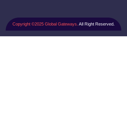
Copyright ©2025 Global Gateways.
All Right Reserved.