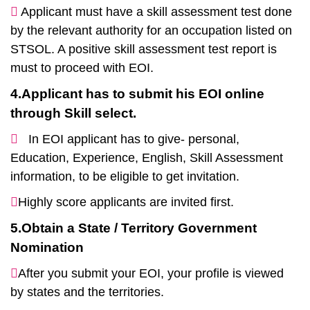
Applicant must have a skill assessment test done
by the relevant authority for an occupation listed on
STSOL. A positive skill assessment test report is
must to proceed with EOI.
4.Applicant has to submit his EOI online
through Skill select.
In EOI applicant has to give- personal,
Education, Experience, English, Skill Assessment
information, to be eligible to get invitation.
Highly score applicants are invited first.
5.Obtain a State / Territory Government
Nomination
After you submit your EOI, your profile is viewed
by states and the territories.