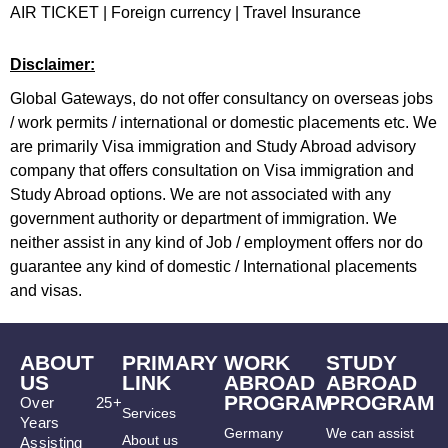
AIR TICKET
|
Foreign currency
|
Travel Insurance
Disclaimer:
Global Gateways, do not offer consultancy on overseas jobs
/ work permits / international or domestic placements etc. We
are primarily Visa immigration and Study Abroad advisory
company that offers consultation on Visa immigration and
Study Abroad options. We are not associated with any
government authority or department of immigration. We
neither assist in any kind of Job / employment offers nor do
guarantee any kind of domestic / International placements
and visas.
ABOUT
PRIMARY
WORK
STUDY
US
LINK
ABROAD
ABROAD
PROGRAM
PROGRAM
Over 25+
Services
Years
Germany
We can assist
About us
Assisting