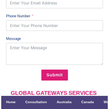
Phone Number
Message
Submit
GLOBAL GATEWAYS SERVICES
Home
Consultation
Australia
Canada
Wo