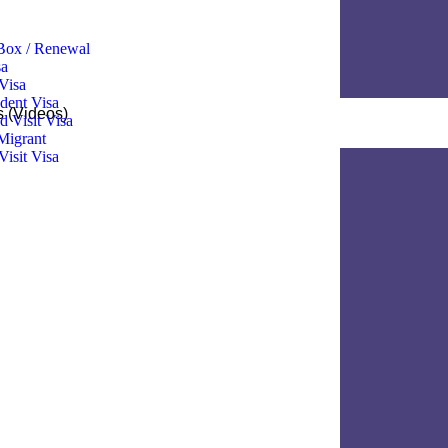
ox / Renewal
 ​
Visa
dent Visa
s (Videos)
 Visit Visa
Migrant
Visit Visa