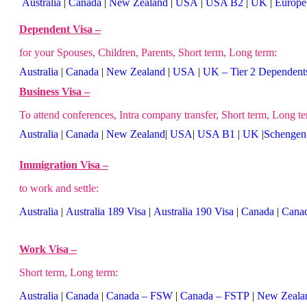
Australia
|
Canada
|
New Zealand
|
USA
|
USA B2
|
UK
|
Europe
Dependent Visa –
for your Spouses, Children, Parents, Short term, Long term:
Australia
|
Canada
|
New Zealand
|
USA
|
UK – Tier 2 Dependent
Business Visa –
To attend conferences, Intra company transfer, Short term, Long te
Australia
|
Canada
|
New Zealand
|
USA
|
USA B1
|
UK
|
Schengen 
Immigration Visa –
to work and settle:
Australia
|
Australia 189 Visa
|
Australia 190 Visa
|
Canada
|
Cana
Work Visa –
Short term, Long term:
Australia
|
Canada
|
Canada – FSW
|
Canada – FSTP
|
New Zeala