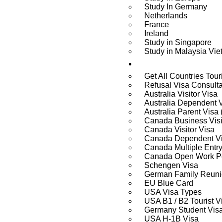
Study In Germany
Netherlands
France
Ireland
Study in Singapore
Study in Malaysia Vi
Visa Services
Get All Countries Tour
Refusal Visa Consult
Australia Visitor Visa
Australia Dependent 
Australia Parent Visa
Canada Business Visi
Canada Visitor Visa
Canada Dependent V
Canada Multiple Entry
Canada Open Work Pe
Schengen Visa
German Family Reuni
EU Blue Card
USA Visa Types
USA B1 / B2 Tourist V
Germany Student Vis
USA H-1B Visa