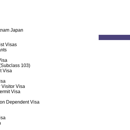
etnam Japan
ist Visas
ants
Visa
 (Subclass 103)
t Visa
isa
 Visitor Visa
rmit Visa
on Dependent Visa
isa
a