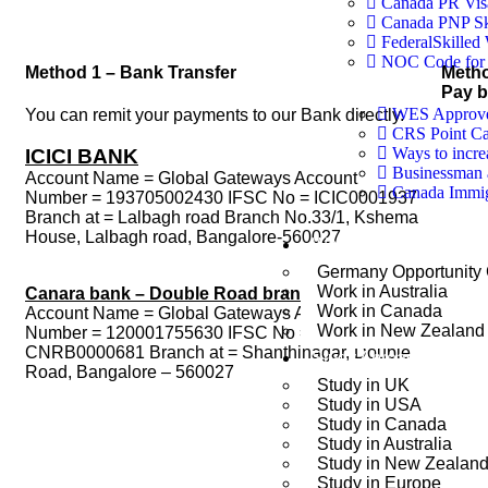
Canada PR Vis
Canada PNP Sk
FederalSkilled
NOC Code for 
Method 1 – Bank Transfer
Meth
Pay 
WES Approved
You can remit your payments to our Bank directly.
CRS Point Ca
Ways to incr
ICICI BANK
Businessman 
Account Name = Global Gateways Account
Canada Immigr
Number = 193705002430 IFSC No = ICIC0001937
Branch at = Lalbagh road Branch No.33/1, Kshema
House, Lalbagh road, Bangalore-560027
Work Abroad
Germany Opportunity
Work in Australia
Canara bank – Double Road branch
Work in Canada
Account Name = Global Gateways Account
Work in New Zealand
Number = 120001755630 IFSC No =
CNRB0000681 Branch at = Shanthinagar, Double
Study Abroad
Road, Bangalore – 560027
Study in UK
Study in USA
Study in Canada
Study in Australia
Study in New Zealan
Study in Europe