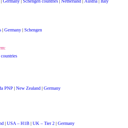
|
Germany
|
Schengen countries
|
Netherland
|
Austria
|
Italy
s
|
Germany
|
Schengen
rm:
countries
da PNP
|
New Zealand
|
Germany
nd
|
USA – H1B
|
UK – Tier 2
|
Germany