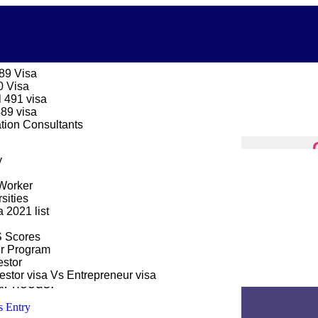
189 Visa
0 Visa
 491 visa
489 visa
ation Consultants
y
CANADA 
Worker
sities
2021 list
Home
Cons
S Scores
er Program
stor
payments as simple as possible, thus
stor visa Vs Entrepreneur visa
ur needs.
s Entry