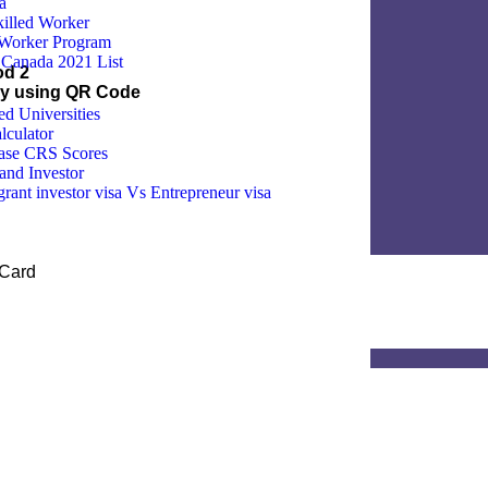
a
illed Worker
 Worker Program
Canada 2021 List
od 2
by using QR Code
 Universities
lculator
ease CRS Scores
and Investor
ant investor visa Vs Entrepreneur visa
 Card
d