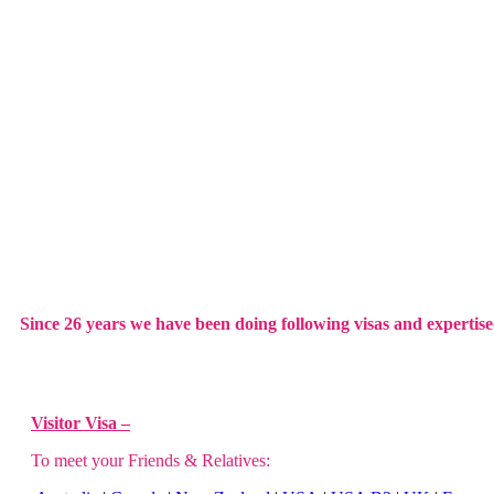
Since 26 years we have been doing following visas and expertise
Visitor Visa –
To meet your Friends & Relatives: