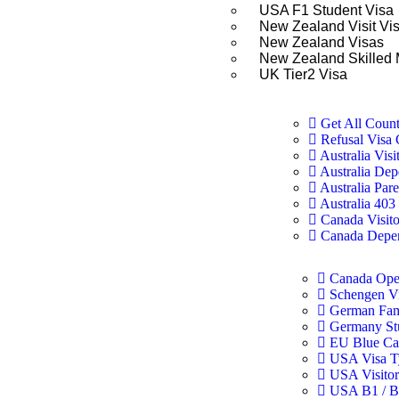
USA F1 Student Visa
New Zealand Visit Vi
New Zealand Visas
New Zealand Skilled 
UK Tier2 Visa
Get All Count
Refusal Visa 
Australia Visi
Australia Dep
Australia Pare
Australia 40
Canada Visito
Canada Depen
Canada Ope
Schengen V
German Fam
Germany St
EU Blue Ca
USA Visa T
USA Visitor
USA B1 / B2