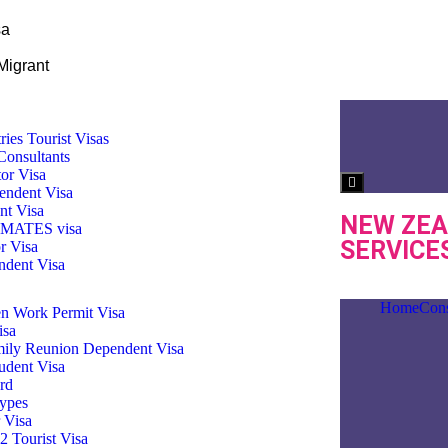
sa
Migrant
ries Tourist Visas
Consultants
tor Visa
Hamburger Toggl
endent Visa
nt Visa
NEW ZEA
3 MATES visa
SERVICE
r Visa
dent Visa
Home
Cons
n Work Permit Visa
isa
ily Reunion Dependent Visa
udent Visa
rd
ypes
 Visa
 Tourist Visa