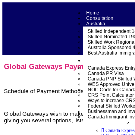
Home
Consultation
Australia
Skilled Independent 
Skilled Nominated 19
Skilled Work Regional
Australia Sponsored 
Best Australia Immigr
Canada
Global Gateways Payment options
Canada Express Entr
Canada PR Visa
Canada PNP Skilled 
WES Approved Univer
NOC Code for Canada 
Schedule of Payment Methods
CRS Point Calculator
Ways to increase CR
Federal Skilled Work
Businessman and Inve
Global Gateways wish to make the process of fee 
Canada Immigrant inve
giving you several options, listed below to meet yo
Canada Expres