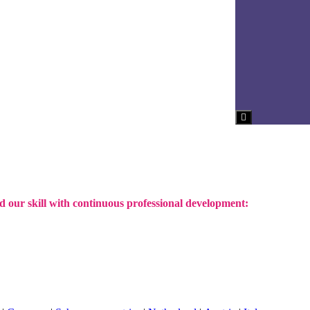
Hamburger Toggl
d our skill with continuous professional development: