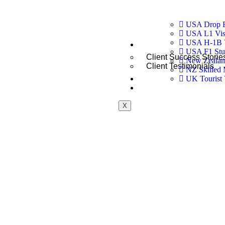
USA Drop B
USA L1 Visa
USA H-1B 
Testimonials
USA F1 Stu
Client Success Storie
New Zealand
Client Testimonials
NZ Skilled 
Blogs
UK Tourist 
Contact
X