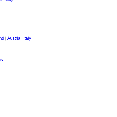
and
|
Austria
|
Italy
as