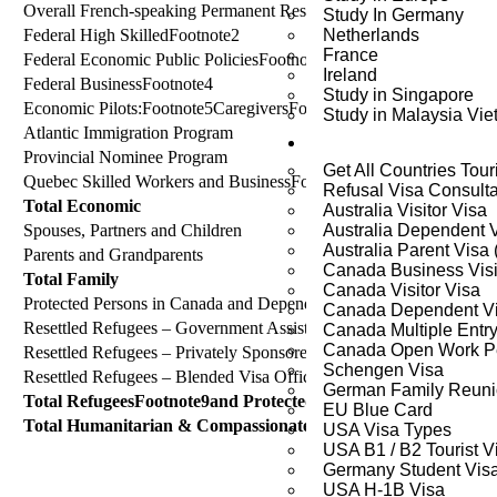
Overall French-speaking Permanent Resident Admissions outside 
Study In Germany
Federal High SkilledFootnote2
Netherlands
France
Federal Economic Public PoliciesFootnote3
Ireland
Federal BusinessFootnote4
Study in Singapore
Economic Pilots:Footnote5CaregiversFootnote6; Agri-Food Pilot; R
Study in Malaysia Vi
Atlantic Immigration Program
Visa Services
Provincial Nominee Program
Get All Countries Tour
Quebec Skilled Workers and BusinessFootnote7
Refusal Visa Consult
Total Economic
Australia Visitor Visa
Spouses, Partners and Children
Australia Dependent 
Australia Parent Visa
Parents and Grandparents
Canada Business Visi
Total Family
Canada Visitor Visa
Protected Persons in Canada and Dependents Abroad
Canada Dependent V
Resettled Refugees – Government AssistedFootnote8
Canada Multiple Entry
Canada Open Work Pe
Resettled Refugees – Privately Sponsored
Schengen Visa
Resettled Refugees – Blended Visa Office-Referred
German Family Reuni
Total RefugeesFootnote9and Protected Persons
EU Blue Card
Total Humanitarian & Compassionate and OtherFootnote10
USA Visa Types
USA B1 / B2 Tourist V
Germany Student Vis
USA H-1B Visa