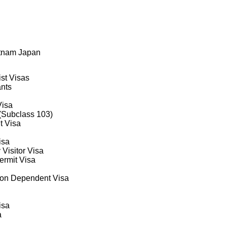
QuebecFootnote1
ural and Northern Immigration Pilot; Economic Mobility Pathways Pro
etnam Japan
ist Visas
ants
Visa
 (Subclass 103)
t Visa
isa
 Visitor Visa
rmit Visa
on Dependent Visa
isa
a