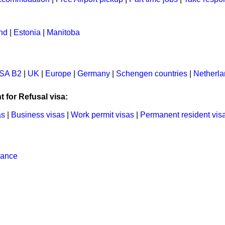
and
|
Estonia
|
Manitoba
SA B2
|
UK
|
Europe
|
Germany
|
Schengen countries
|
Netherl
t for Refusal visa:
as
|
Business visas
|
Work permit visas
|
Permanent resident vis
rance