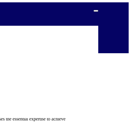
r 2024-2026.
eded by 500,000 in 2025
, and
itive to humanitarian emergencies and
 humanitarian crises and considers the
s the essential expertise to achieve