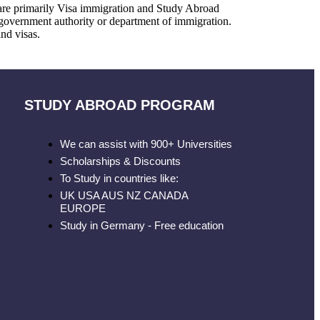
 are primarily Visa immigration and Study Abroad
government authority or department of immigration.
nd visas.
STUDY ABROAD PROGRAM
We can assist with 900+ Universities
Scholarships & Discounts
To Study in countries like:
UK USA AUS NZ CANADA
EUROPE
Study in Germany - Free education