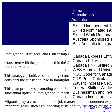
Home
Consultation
Australia
Skilled Independent 
Skilled Nominated 19
Skilled Work Regional
Australia Sponsored 
Best Australia Immigr
Canada
Immigration, Refugees, and Citizenship Canada is delighted to pres
Canada Express Entr
Canada PR Visa
Consistent with the path outlined in the 2023-2025 Strategy, Canad
Canada PNP Skilled 
500,000 in 2026.
WES Approved Univer
NOC Code for Canada 
This strategy prioritizes stimulating economic expansion while simul
CRS Point Calculator
considers the substantial rise in immigration observed in recent years
Ways to increase CR
Federal Skilled Work
This plan prioritizes promoting economic growth while simultaneously
Businessman and Inve
substantial uptick in immigration in recent years.
Canada Immigrant inve
Migrants play a crucial role in the job market and the continued exp
important goals, such as supporting sustainability initiatives for the 
Canada Expres