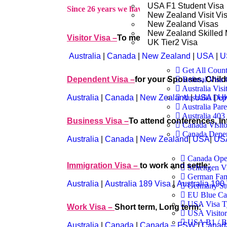
USA F1 Student Visa
Since 26 years we have been doing following vi
New Zealand Visit Vi
New Zealand Visas
New Zealand Skilled 
Visitor Visa –
To meet your Friends & Rela
UK Tier2 Visa
Australia
|
Canada
|
New Zealand
|
USA
|
U
Get All Count
Dependent Visa –
for your Spouses, Child
Refusal Visa 
Australia Visi
Australia
|
Canada
|
New Zealand
|
USA
|
UK
Australia Dep
Australia Pare
Australia 40
Business Visa –
To attend conferences, In
Canada Visito
Canada Depen
Australia
|
Canada
|
New Zealand
|
USA
|
US
Canada Ope
Immigration Visa –
to work and settle:
Schengen V
German Fam
Australia
|
Australia 189 Visa
|
Australia 190
Germany St
EU Blue Ca
USA Visa T
Work Visa –
Short term, Long term:
USA Visitor
USA B1 / B2
Australia
|
Canada
|
Canada – FSW
|
Canad