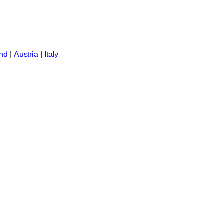
ent:
and
|
Austria
|
Italy