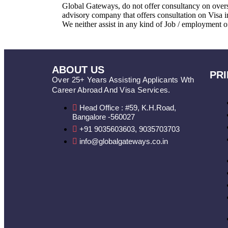
Global Gateways, do not offer consultancy on overs
advisory company that offers consultation on Visa 
We neither assist in any kind of Job / employment o
ABOUT US
PRI
Over 25+ Years Assisting Applicants Wth
Career Abroad And Visa Services.
Head Office : #59, K.H.Road,
Bangalore -560027
+91 9035603603, 9035703703
info@globalgateways.co.in