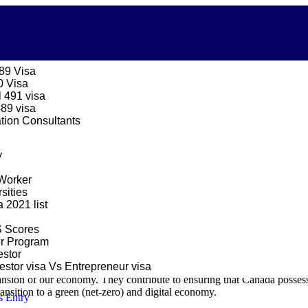
189 Visa
0 Visa
 491 visa
489 visa
ation Consultants
ent the specifics of the Canadian Government’s
Immigration Quotas fo
y
a aims to
embrace 485,000 fresh permanent residents in 2024, succe
Worker
sities
2021 list
taneously endorsing family reunification. Additionally, it remains sens
.
S Scores
er Program
 providing assistance for family reunification. It also stays attuned to
stor
stor visa Vs Entrepreneur visa
ansion of our economy. They contribute to ensuring that Canada possesse
transition to a green (net-zero) and digital economy.
s Entry