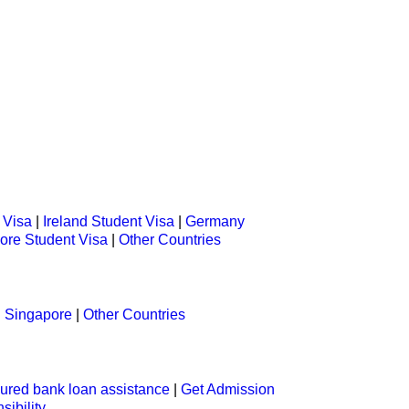
 Visa
|
Ireland Student Visa
|
Germany
ore Student Visa
|
Other Countries
|
Singapore
|
Other Countries
ured bank loan assistance
|
Get Admission
sibility