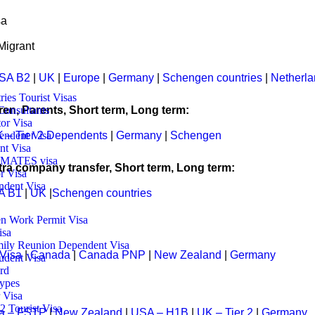
sas and expertised our skill with continuous professional developm
sa
Migrant
tives:
SA B2
|
UK
|
Europe
|
Germany
|
Schengen countries
|
Netherl
ries Tourist Visas
ren, Parents, Short term, Long term:
Consultants
tor Visa
 – Tier 2 Dependents
|
Germany
|
Schengen
endent Visa
nt Visa
3 MATES visa
tra company transfer, Short term, Long term:
r Visa
dent Visa
A B1
|
UK
|
Schengen countries
n Work Permit Visa
isa
ily Reunion Dependent Visa
 Visa
|
Canada
|
Canada PNP
|
New Zealand
|
Germany
udent Visa
rd
ypes
 Visa
 Tourist Visa
a – FSTP
|
New Zealand
|
USA – H1B
|
UK – Tier 2
|
Germany