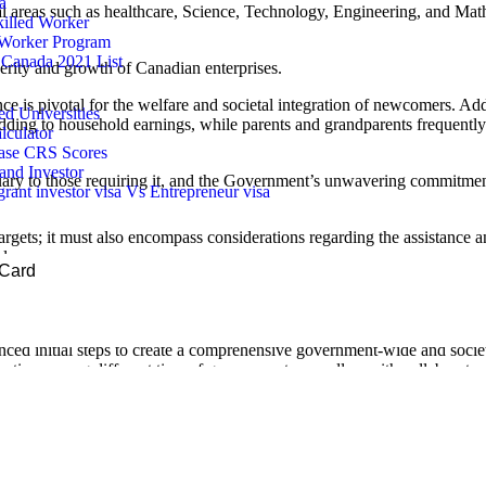
a
ital areas such as healthcare, Science, Technology, Engineering, and Ma
illed Worker
 Worker Program
Canada 2021 List
sperity and growth of Canadian enterprises.
e is pivotal for the welfare and societal integration of newcomers. Addit
 Universities
dding to household earnings, while parents and grandparents frequently 
lculator
ease CRS Scores
and Investor
uary to those requiring it, and the Government’s unwavering commitment
ant investor visa Vs Entrepreneur visa
gets; it must also encompass considerations regarding the assistance
l care.
 Card
n, and alliances assume a crucial role in the effective integration of n
esults.
nced initial steps to create a comprehensive government-wide and socie
ration among different tiers of government, as well as with collaborator
d