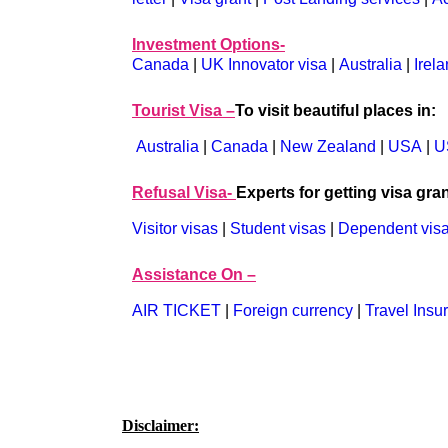
Investment Options-
Canada
|
UK Innovator visa
|
Australia
|
Irel
Tourist Visa –
To visit beautiful places in:
Australia
|
Canada
|
New Zealand
|
USA
|
U
Refusal Visa-
Experts for getting visa gran
Visitor visas
|
Student visas
|
Dependent vis
Assistance On –
AIR TICKET
|
Foreign currency
|
Travel Insu
Disclaimer: