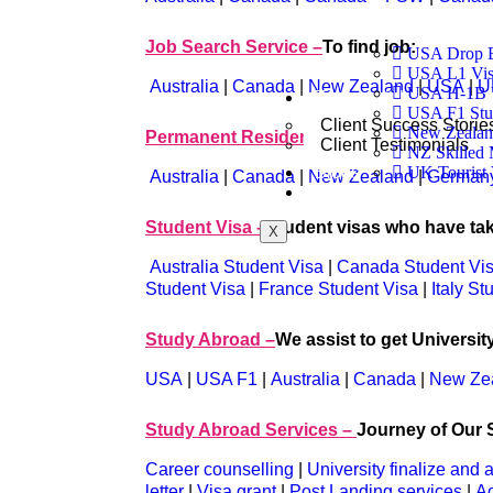
Job Search Service –
To find job:
USA Drop B
USA L1 Visa
Australia
|
Canada
|
New Zealand
|
USA
|
U
USA H-1B 
Testimonials
USA F1 Stu
Client Success Storie
New Zealand
Permanent Resident Visa –
to work and se
Client Testimonials
NZ Skilled 
Blogs
UK Tourist 
Australia
|
Canada
|
New Zealand
|
German
Contact
Student Visa –
Student visas who have ta
X
Australia Student Visa
|
Canada Student Vi
Student Visa
|
France Student Visa
|
Italy St
Study Abroad –
We assist to get Universit
USA
|
USA F1
|
Australia
|
Canada
|
New Ze
Study Abroad Services –
Journey of Our S
Career counselling
|
University finalize and 
letter
|
Visa grant
|
Post Landing services
|
A