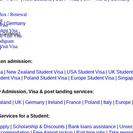
ox / Renewal
 ​
K
|
Germany
Visa
dent Visa
s (Videos)
 Visit Visa
ttle:
Migrant
Visit Visa
y
ken admission:
sa
|
New Zealand Student Visa
|
USA Student Visa
|
UK Student
udent Visa
|
Poland Student Visa
|
Europe Student Visa
|
Singap
y Admission, Visa & post landing services:
aland
|
UK
|
Germany
|
Ireland
|
France
|
Poland
|
Italy
|
Europe
ervices for a Student:
apply
|
Scholarship & Discounts
|
Bank loans assistance
|
Unsec
ccommodation
|
Free Airport pickup
|
Part time jobs
|
Take respon