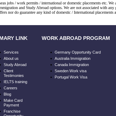
eas jobs / work permits / international or domestic placements etc. We
immigration and Study Abroad options. We are not associated with any 
ffers nor do guarantee any kind of domestic / International placements a
MARY LINK
WORK ABROAD PROGRAM
Services
Germany Opportunity Card
About us
Australia Immigration
Study Abroad
Canada Immigration
Client
Sweden Work visa
Testimonies
Portugal Work Visa
IELTS training
Careers
Blog
Make Card
Payment
Franchise
Opportunity