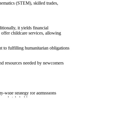
thematics (STEM), skilled trades,
ionally, it yields financial
offer childcare services, allowing
 to fulfilling humanitarian obligations
 and resources needed by newcomers
ewcomers, guaranteeing that the
ty-wide strategy for admissions
s and stakeholders.
2024
2025
2026
Target
Target
Target
485,000
500,000
500,000