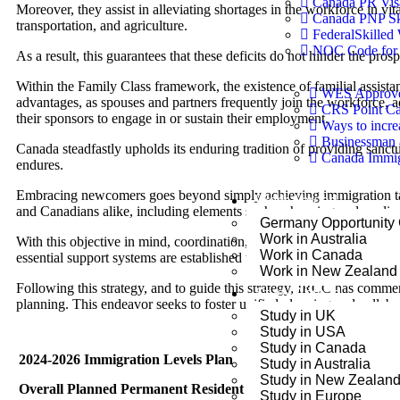
Canada PR Vis
Moreover, they assist in alleviating shortages in the workforce in v
Canada PNP Sk
transportation, and agriculture.
FederalSkilled
NOC Code for 
As a result, this guarantees that these deficits do not hinder the pro
Within the Family Class framework, the existence of familial assistanc
WES Approved
advantages, as spouses and partners frequently join the workforce, a
CRS Point Ca
their sponsors to engage in or sustain their employment.
Ways to incr
Businessman 
Canada steadfastly upholds its enduring tradition of providing sanct
Canada Immigr
endures.
Embracing newcomers goes beyond simply achieving immigration tar
Work Abroad
and Canadians alike, including elements such as housing and medica
Germany Opportunity
Work in Australia
With this objective in mind, coordination, cooperation, communicatio
Work in Canada
essential support systems are established to promote their favorable r
Work in New Zealand
Following this strategy, and to guide this strategy, IRCC has comme
Study Abroad
planning. This endeavor seeks to foster unified planning and collabo
Study in UK
Study in USA
Study in Canada
2024-2026 Immigration Levels Plan
Study in Australia
Study in New Zealan
Overall Planned Permanent Resident Admissions
Study in Europe